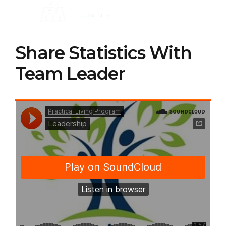
Share Statistics With
Team Leader