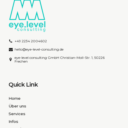
+49 2234 2004602
hello@eye-level-consulting.de
eye-level consulting GmbH Christian-Moll-Str. 1, 50226
Frechen
Quick Link
Home
Über uns
Services
Infos