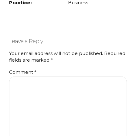
Practice:
Business
Leave a Reply
Your email address will not be published. Required
fields are marked *
Comment
*