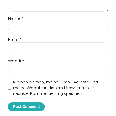
Name *
Email *
Website
Meinen Namen, meine E-Mail-Adresse und
meine Website in diesem Browser für die
nächste Kommentierung speichern.
Post Comment