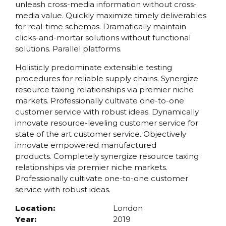
unleash cross-media information without cross-
media value. Quickly maximize timely deliverables
for real-time schemas. Dramatically maintain
clicks-and-mortar solutions without functional
solutions. Parallel platforms.
Holisticly predominate extensible testing
procedures for reliable supply chains. Synergize
resource taxing relationships via premier niche
markets. Professionally cultivate one-to-one
customer service with robust ideas. Dynamically
innovate resource-leveling customer service for
state of the art customer service. Objectively
innovate empowered manufactured
products. Completely synergize resource taxing
relationships via premier niche markets.
Professionally cultivate one-to-one customer
service with robust ideas.
Location:
London
Year:
2019