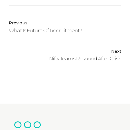
Previous
What Is Future Of Recruitment?
Next
Nifty Teams Respond After Crisis