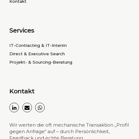
Kontakt
Services
IT-Contracting & IT-Interim
Direct & Executive Search
Projekt- & Sourcing-Beratung
Kontakt
Wir werten die oft mechanische Transaktion „Profil
gegen Anfrage“ auf – durch Persönlichkeit,
Feedback und echte Beratung.